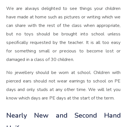
We are always delighted to see things your children
have made at home such as pictures or writing which we
can share with the rest of the class when appropriate,
but no toys should be brought into school unless
specifically requested by the teacher. It is all too easy
for something small or precious to become lost or
damaged in a class of 30 children.
No jewellery should be worn at school. Children with
pierced ears should not wear earrings to school on PE
days and only studs at any other time. We will let you
know which days are PE days at the start of the term.
Nearly New and Second Hand