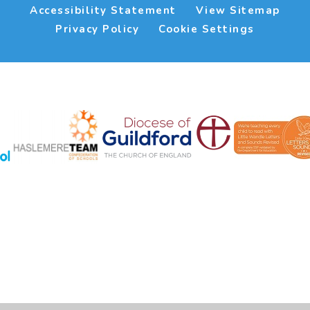
Accessibility Statement
View Sitemap
Privacy Policy
Cookie Settings