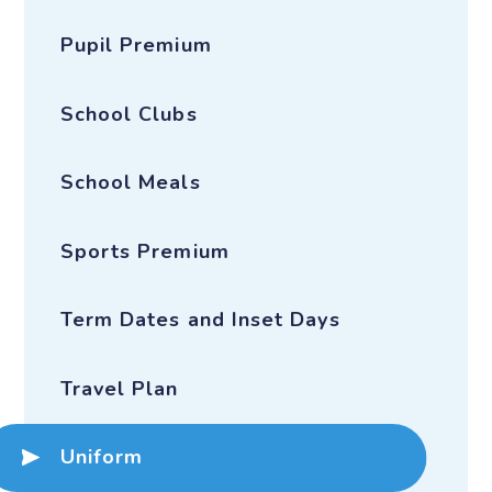
Pupil Premium
School Clubs
School Meals
Sports Premium
Term Dates and Inset Days
Travel Plan
Uniform