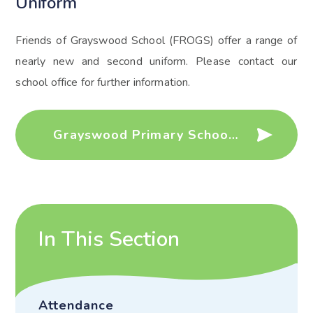
Uniform
Friends of Grayswood School (FROGS) offer a range of
nearly new and second uniform. Please contact our
school office for further information.
Grayswood Primary School, Haslemere-uniform-list-2025
In This Section
Attendance