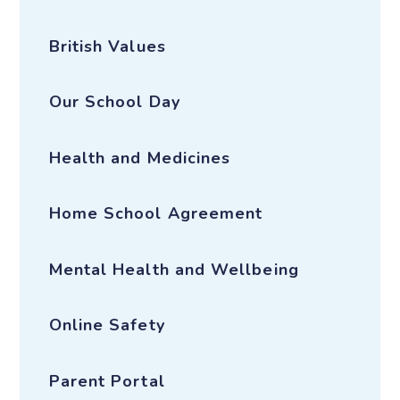
British Values
Our School Day
Health and Medicines
Home School Agreement
Mental Health and Wellbeing
Online Safety
Parent Portal