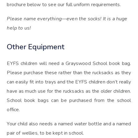
brochure below to see our full uniform requirements.
Please name everything—even the socks! It is a huge
help to us!
Other Equipment
EYFS children will need a Grayswood School book bag.
Please purchase these rather than the rucksacks as they
can easily fit into trays and the EYFS children don’t really
have as much use for the rucksacks as the older children.
School book bags can be purchased from the school
office.
Your child also needs a named water bottle and a named
pair of wellies, to be kept in school.