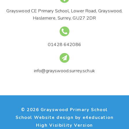
Grayswood CE Primary School, Lower Road, Grayswood,
Haslemere, Surrey, GU27 2DR
01428 642086
info@grayswood.surrey.sch.uk
© 2026 Grayswood Primary School
School Website design by
e4education
High Visibility Version