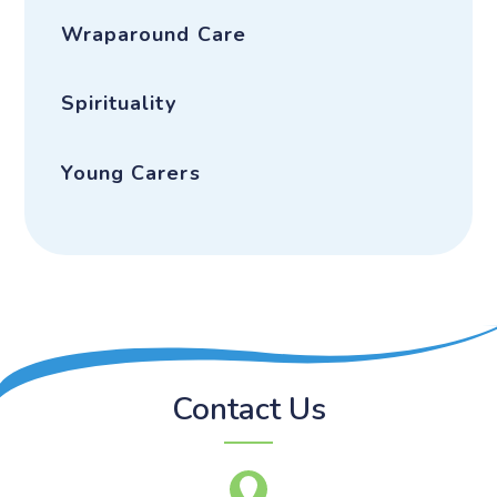
Wraparound Care
Spirituality
Young Carers
Contact Us