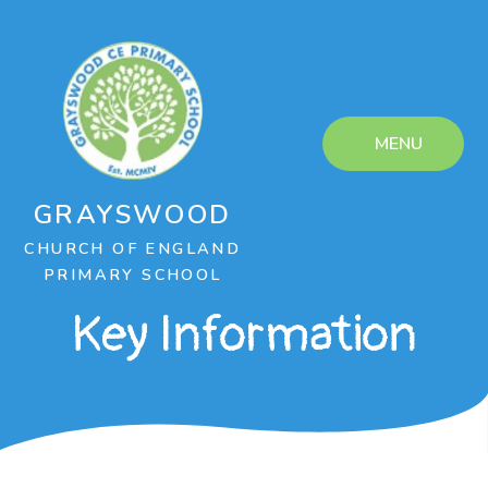
Skip to content ↓
MENU
GRAYSWOOD
CHURCH OF ENGLAND
PRIMARY SCHOOL
Key Information