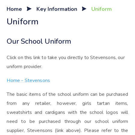
Home
Key Information
Uniform
Uniform
Our School Uniform
Click on this link to take you directly to Stevensons, our
uniform provider.
Home - Stevensons
The basic items of the school uniform can be purchased
from any retailer, however, girls tartan items,
sweatshirts and cardigans with the school logos will
need to be purchased through our school uniform
supplier, Stevensons (link above). Please refer to the