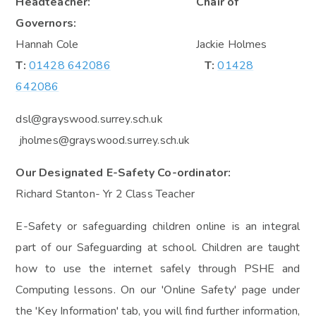
Headteacher: Chair of
Governors:
Hannah Cole Jackie Holmes
T:
01428 642086
T:
01428
642086
dsl@grayswood.surrey.sch.uk
jholmes@grayswood.surrey.sch.uk
Our Designated E-Safety Co-ordinator:
Richard Stanton- Yr 2 Class Teacher
E-Safety or safeguarding children online is an integral
part of our Safeguarding at school. Children are taught
how to use the internet safely through PSHE and
Computing lessons. On our 'Online Safety' page under
the 'Key Information' tab, you will find further information,