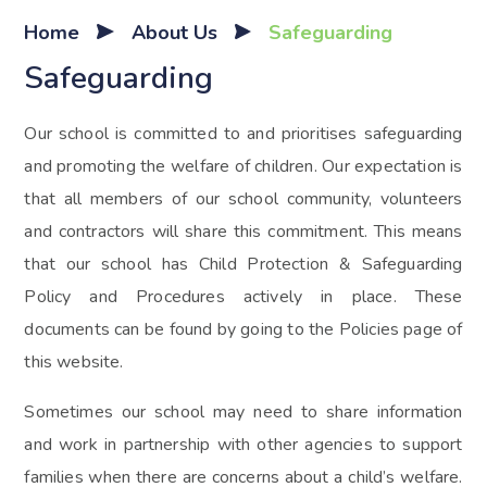
Home
About Us
Safeguarding
Safeguarding
Our school is committed to and prioritises safeguarding
and promoting the welfare of children. Our expectation is
that all members of our school community, volunteers
and contractors will share this commitment. This means
that our school has Child Protection & Safeguarding
Policy and Procedures actively in place. These
documents can be found by going to the Policies page of
this website.
Sometimes our school may need to share information
and work in partnership with other agencies to support
families when there are concerns about a child’s welfare.