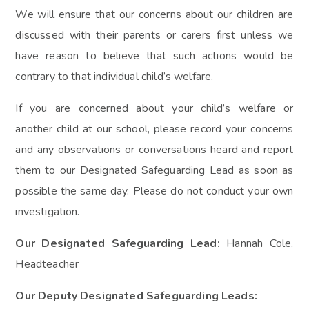
We will ensure that our concerns about our children are
discussed with their parents or carers first unless we
have reason to believe that such actions would be
contrary to that individual child’s welfare.
If you are concerned about your child’s welfare or
another child at our school, please record your concerns
and any observations or conversations heard and report
them to our Designated Safeguarding Lead as soon as
possible the same day. Please do not conduct your own
investigation.
Our Designated Safeguarding Lead:
Hannah Cole,
Headteacher
Our Deputy Designated Safeguarding Leads: