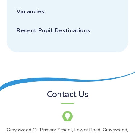
Vacancies
Recent Pupil Destinations
Contact Us
Grayswood CE Primary School, Lower Road, Grayswood,