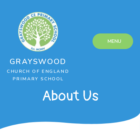
Skip to content ↓
MENU
GRAYSWOOD
CHURCH OF ENGLAND
PRIMARY SCHOOL
About Us