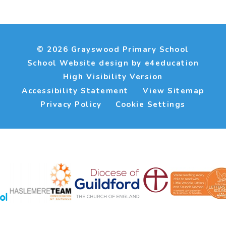
© 2026 Grayswood Primary School
School Website design by
e4education
High Visibility Version
Accessibility Statement
View Sitemap
Privacy Policy
Cookie Settings