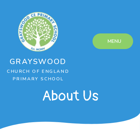
Skip to content ↓
MENU
GRAYSWOOD
CHURCH OF ENGLAND
PRIMARY SCHOOL
About Us