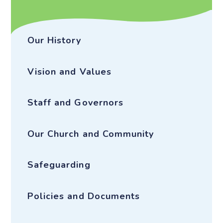
Our History
Vision and Values
Staff and Governors
Our Church and Community
Safeguarding
Policies and Documents