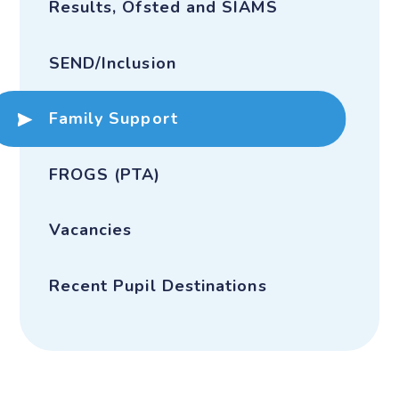
Results, Ofsted and SIAMS
SEND/Inclusion
Family Support
FROGS (PTA)
Vacancies
Recent Pupil Destinations