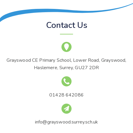
Contact Us
Grayswood CE Primary School, Lower Road, Grayswood,
Haslemere, Surrey, GU27 2DR
01428 642086
info@grayswood.surrey.sch.uk