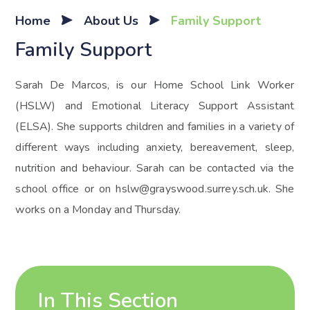
Home
About Us
Family Support
Family Support
Sarah De Marcos, is our Home School Link Worker
(HSLW) and Emotional Literacy Support Assistant
(ELSA). She supports children and families in a variety of
different ways including anxiety, bereavement, sleep,
nutrition and behaviour. Sarah can be contacted via the
school office or on hslw@grayswood.surrey.sch.uk. She
works on a Monday and Thursday.
In This Section