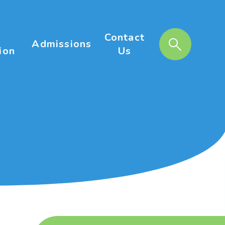
Contact
Admissions
ion
Us