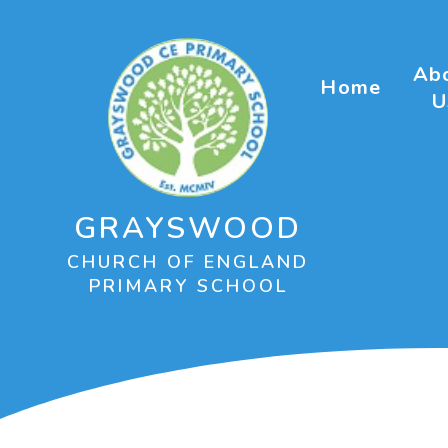
Skip to content ↓
Ab
Home
U
GRAYSWOOD
CHURCH OF ENGLAND
PRIMARY SCHOOL