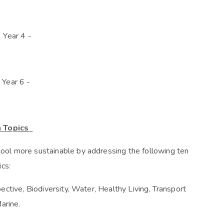
 Year 4 -
 Year 6 -
n Topics
ol more sustainable by addressing the following ten
ics:
ctive, Biodiversity, Water, Healthy Living, Transport
arine.