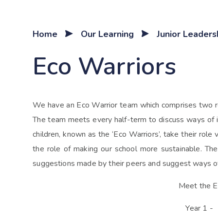
Home
Our Learning
Junior Leader
Eco Warriors
We have an Eco Warrior team which comprises two rep
The team meets every half-term to discuss ways of i
children, known as the ‘Eco Warriors’, take their role 
the role of making our school more sustainable. Th
suggestions made by their peers and suggest ways o
Meet the E
Year 1 -