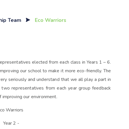
ship Team
Eco Warriors
resentatives elected from each class in Years 1 – 6.
mproving our school to make it more eco-friendly. The
very seriously and understand that we all play a part in
e two representatives from each year group feedback
f improving our environment.
co Warriors
 Year 2 -