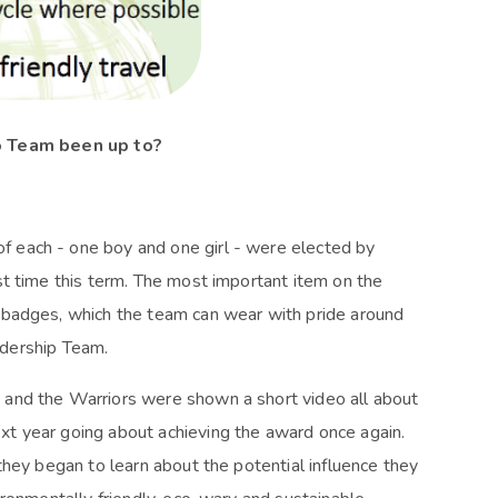
o Team been up to?
 each - one boy and one girl - were elected by
t time this term. The most important item on the
 badges, which the team can wear with pride around
eadership Team.
and the Warriors were shown a short video all about
t year going about achieving the award once again.
they began to learn about the potential influence they