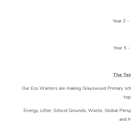
Year 3 -
Year 5 -
The Te
Our Eco Warriors are making Grayswood Primary scho
top
Energy, Litter, School Grounds, Waste, Global Perspe
and M