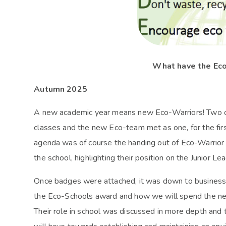
What have the Ec
Autumn 2025
A new academic year means new Eco-Warriors! Two of
classes and the new Eco-team met as one, for the firs
agenda was of course the handing out of Eco-Warrior
the school, highlighting their position on the Junior L
Once badges were attached, it was down to business 
the Eco-Schools award and how we will spend the nex
Their role in school was discussed in more depth and 