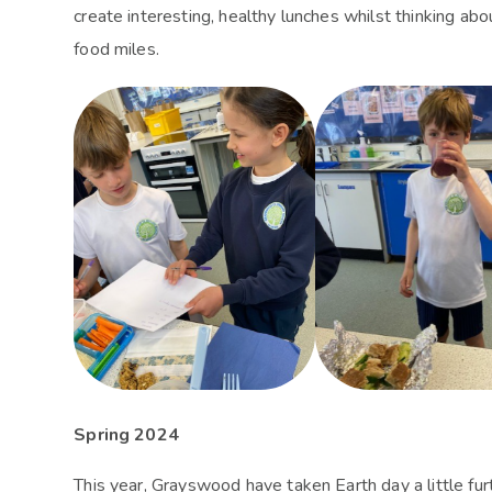
create interesting, healthy lunches whilst thinking a
food miles.
Spring 2024
This year, Grayswood have taken Earth day a little fu