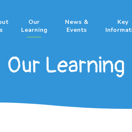
out
Our
News &
Key
s
Learning
Events
Informat
Our Learning