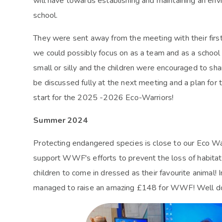
will have towards establishing and maintaining an env
school.
They were sent away from the meeting with their first 
we could possibly focus on as a team and as a school 
small or silly and the children were encouraged to shar
be discussed fully at the next meeting and a plan for t
start for the 2025 -2026 Eco-Warriors!
Summer 2024
Protecting endangered species is close to our Eco War
support WWF's efforts to prevent the loss of habitats
children to come in dressed as their favourite animal! 
managed to raise an amazing £148 for WWF! Well d