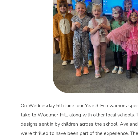
On Wednesday 5th June, our Year 3 Eco warriors spent 
take to Woolmer Hill, along with other local schools. T
designs sent in by children across the school. Ava and
were thrilled to have been part of the experience. Th