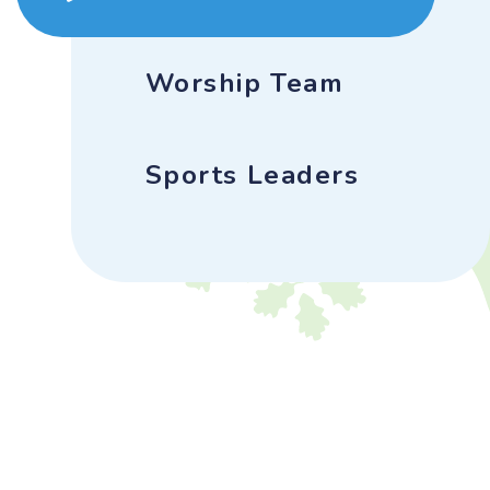
Worship Team
Sports Leaders