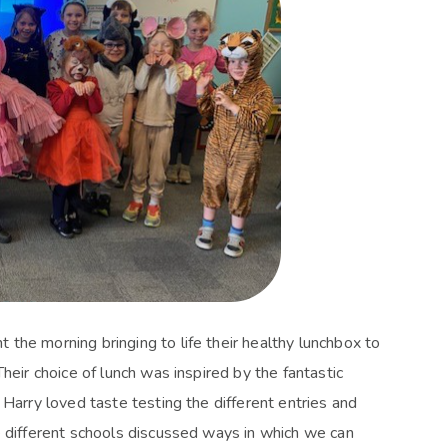
the morning bringing to life their healthy lunchbox to
heir choice of lunch was inspired by the fantastic
 Harry loved taste testing the different entries and
e different schools discussed ways in which we can