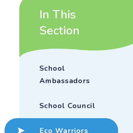
In This
Section
School
Ambassadors
School Council
Eco Warriors