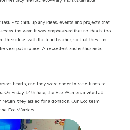
ironmentally friendly, eco-wary and sustainable
task - to think up any ideas, events and projects that
across the year. It was emphasised that no idea is too
e their ideas with the lead teacher, so that they can
he year put in place. An excellent and enthusiastic
riors hearts, and they were eager to raise funds to
. On Friday 14th June, the Eco Warriors invited all
In return, they asked for a donation. Our Eco team
one Eco Warriors!