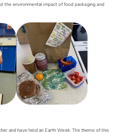
bout the environmental impact of food packaging and
rther and have held an Earth Week. The theme of this