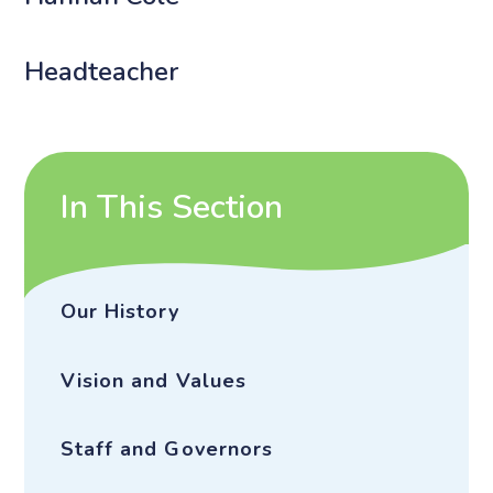
Headteacher
In This Section
Our History
Vision and Values
Staff and Governors