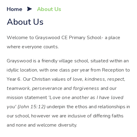
Home
About Us
About Us
Welcome to Grayswood CE Primary School- a place
where everyone counts.
Grayswood is a friendly village school, situated within an
idyllic location, with one class per year from Reception to
Year 6. Our Christian values of
love, kindness, respect,
teamwork, perseverance and forgiveness
and our
mission statement
'Love one another as I have loved
you' (John 15:12)
underpin the ethos and relationships in
our school, however we are inclusive of differing faiths
and none and welcome diversity.