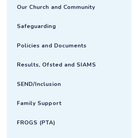
Our Church and Community
Safeguarding
Policies and Documents
Results, Ofsted and SIAMS
SEND/Inclusion
Family Support
FROGS (PTA)