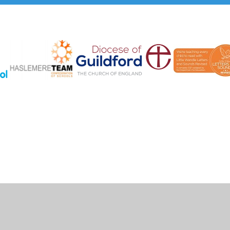
Cookie Policy
This site uses cookies to store information on your computer.
Click here for more information