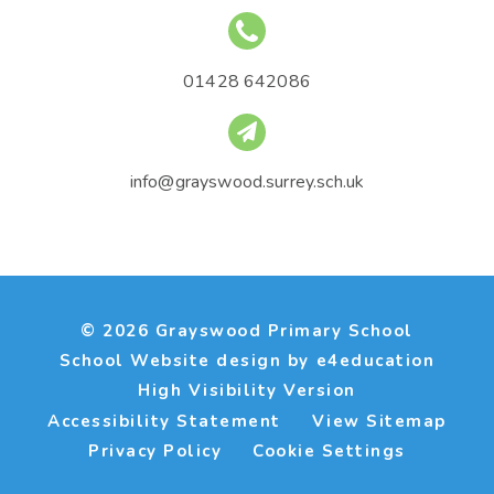
01428 642086
info@grayswood.surrey.sch.uk
© 2026 Grayswood Primary School
School Website design by
e4education
High Visibility Version
Accessibility Statement
View Sitemap
Privacy Policy
Cookie Settings