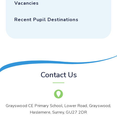
Vacancies
Recent Pupil Destinations
Contact Us
Grayswood CE Primary School, Lower Road, Grayswood,
Haslemere, Surrey, GU27 2DR