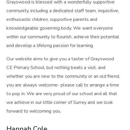
Grayswood is blessed with a wonderfully supportive
community, including a dedicated staff team, inquisitive,
enthusiastic children, supportive parents and
knowledgeable governing body. We want everyone
within our community to flourish, achieve their potential
and develop a lifelong passion for learning.
Our website aims to give you a taster of Grayswood
CE Primary School, but nothing beats a visit, and
whether you are new to the community or an old friend,
you are always welcome- please call to arrange a time
to pop in. We are very proud of our school and all that
we achieve in our little corner of Surrey and we look
forward to welcoming you.
Hannah Cole