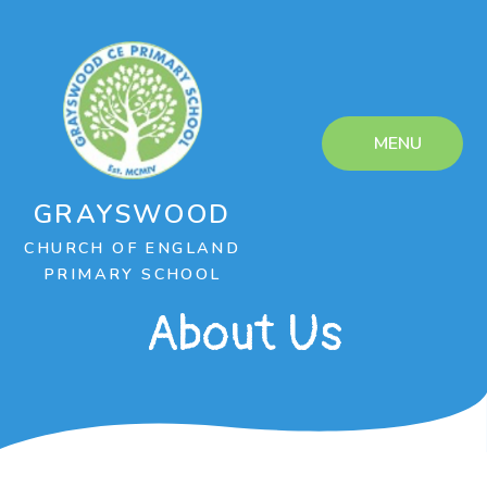
Skip to content ↓
MENU
GRAYSWOOD
CHURCH OF ENGLAND
PRIMARY SCHOOL
About Us