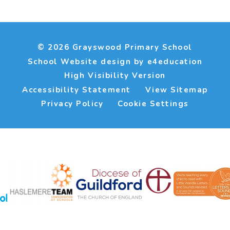
© 2026 Grayswood Primary School
School Website design by
e4education
High Visibility Version
Accessibility Statement
View Sitemap
Privacy Policy
Cookie Settings