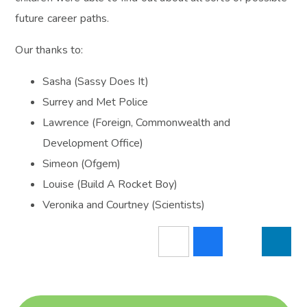
future career paths.
Our thanks to:
Sasha (Sassy Does It)
Surrey and Met Police
Lawrence (Foreign, Commonwealth and
Development Office)
Simeon (Ofgem)
Louise (Build A Rocket Boy)
Veronika and Courtney (Scientists)