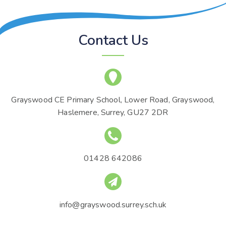
Contact Us
Grayswood CE Primary School, Lower Road, Grayswood,
Haslemere, Surrey, GU27 2DR
01428 642086
info@grayswood.surrey.sch.uk