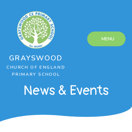
Skip to content ↓
MENU
GRAYSWOOD
CHURCH OF ENGLAND
PRIMARY SCHOOL
News & Events