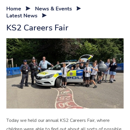
Home
News & Events
Latest News
KS2 Careers Fair
Today we held our annual KS2 Careers Fair, where
children were able to find out about all sorts of possible