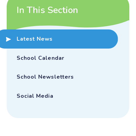
In This Section
Latest News
School Calendar
School Newsletters
Social Media