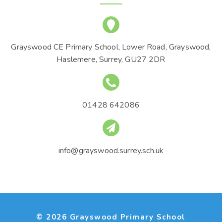
Grayswood CE Primary School, Lower Road, Grayswood,
Haslemere, Surrey, GU27 2DR
01428 642086
info@grayswood.surrey.sch.uk
© 2026 Grayswood Primary School