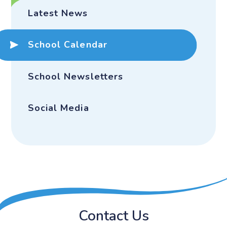
Latest News
School Calendar
School Newsletters
Social Media
Contact Us