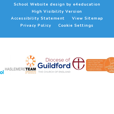
School Website design by
e4education
High Visibility Version
Accessibility Statement
View Sitemap
Privacy Policy
Cookie Settings