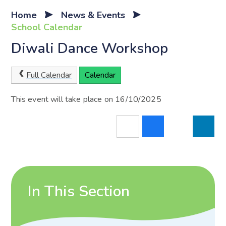
Home
News & Events
School Calendar
Diwali Dance Workshop
Full Calendar
Calendar
This event will take place on 16/10/2025
In This Section