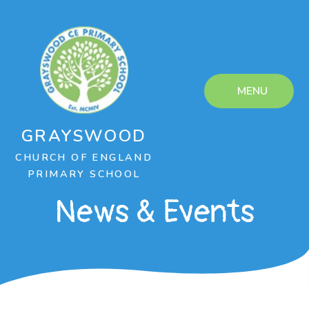
Skip to content ↓
MENU
GRAYSWOOD
CHURCH OF ENGLAND
PRIMARY SCHOOL
News & Events